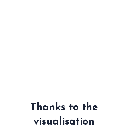
Thanks to the
visualisation