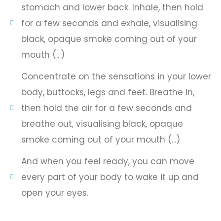
stomach and lower back. Inhale, then hold
for a few seconds and exhale, visualising
black, opaque smoke coming out of your
mouth (...)
Concentrate on the sensations in your lower
body, buttocks, legs and feet. Breathe in,
then hold the air for a few seconds and
breathe out, visualising black, opaque
smoke coming out of your mouth (...)
And when you feel ready, you can move
every part of your body to wake it up and
open your eyes.