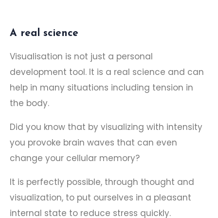
A real science
Visualisation is not just a personal
development tool. It is a real science and can
help in many situations including tension in
the body.
Did you know that by visualizing with intensity
you provoke brain waves that can even
change your cellular memory?
It is perfectly possible, through thought and
visualization, to put ourselves in a pleasant
internal state to reduce stress quickly.