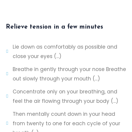
Relieve tension in a few minutes
Lie down as comfortably as possible and
close your eyes (...)
Breathe in gently through your nose Breathe
out slowly through your mouth (...)
Concentrate only on your breathing, and
feel the air flowing through your body (...)
Then mentally count down in your head
from twenty to one for each cycle of your