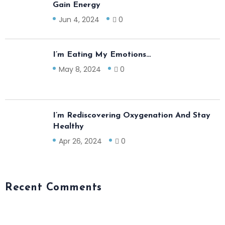
Gain Energy
Jun 4, 2024
0
I’m Eating My Emotions…
May 8, 2024
0
I’m Rediscovering Oxygenation And Stay
Healthy
Apr 26, 2024
0
Recent Comments