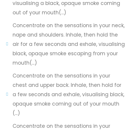
visualising a black, opaque smoke coming
out of your mouth(...)
Concentrate on the sensations in your neck,
nape and shoulders. Inhale, then hold the
air for a few seconds and exhale, visualising
black, opaque smoke escaping from your
mouth(...)
Concentrate on the sensations in your
chest and upper back. Inhale, then hold for
a few seconds and exhale, visualising black,
opaque smoke coming out of your mouth
(...)
Concentrate on the sensations in your