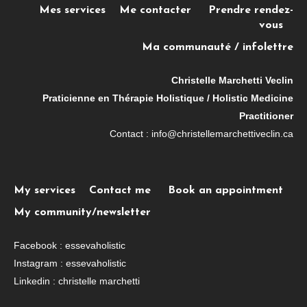
Mes services
Me contacter
Prendre rendez-
vous
Ma communauté / infolettre
Christelle Marchetti Veclin
Praticienne en Thérapie Holistique / Holistic Medicine
Practitioner
Contact : info@christellemarchettiveclin.ca
My services
Contact me
Book an appointment
My community/newsletter
Facebook : essevaholistic
Instagram : essevaholistic
Linkedin : christelle marchetti