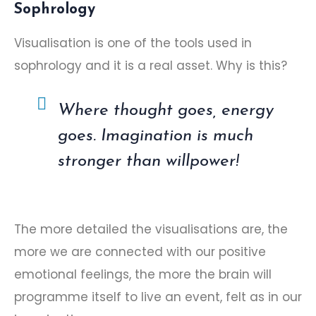
Sophrology
Visualisation is one of the tools used in
sophrology
and it is a real asset. Why is this?
Where thought goes, energy
goes. Imagination is much
stronger than willpower!
The more detailed the visualisations are, the
more we are connected with our positive
emotional feelings, the more the brain will
programme itself to live an event, felt as in our