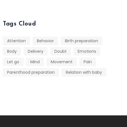
Tags Cloud
Attention
Behavior
Birth preparation
Body
Delivery
Doubt
Emotions
Let go
Mind
Movement
Pain
Parenthood preparation
Relation with baby