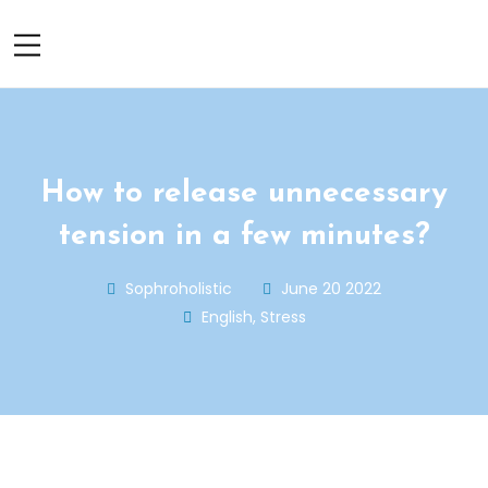
How to release unnecessary
tension in a few minutes?
Sophroholistic
June 20 2022
English
,
Stress