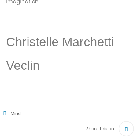
imagination.
Christelle Marchetti
Veclin
Mind
Share this on