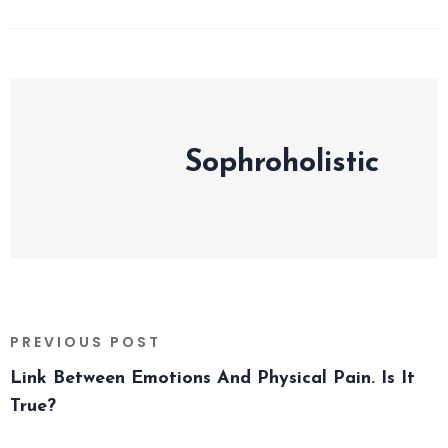
Sophroholistic
PREVIOUS POST
Link Between Emotions And Physical Pain. Is It
True?