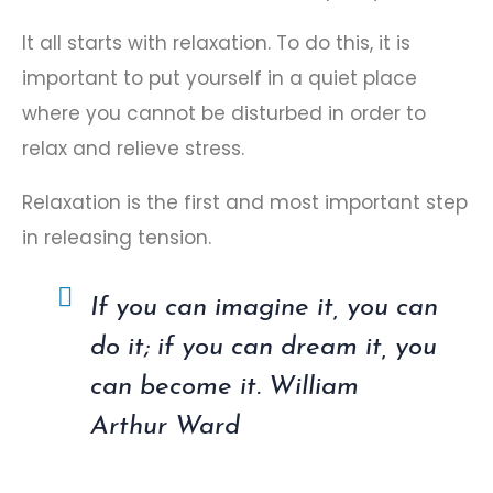
It all starts with relaxation. To do this, it is
important to put yourself in a quiet place
where you cannot be disturbed in order to
relax and relieve stress.
Relaxation is the first and most important step
in releasing tension.
If you can imagine it, you can
do it; if you can dream it, you
can become it. William
Arthur Ward