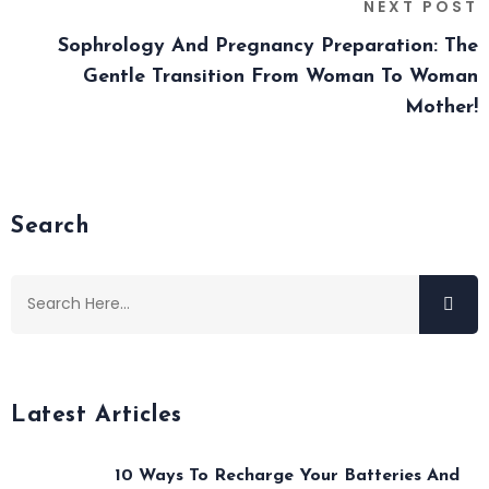
NEXT POST
Sophrology And Pregnancy Preparation: The
Gentle Transition From Woman To Woman
Mother!
Search
Latest Articles
10 Ways To Recharge Your Batteries And