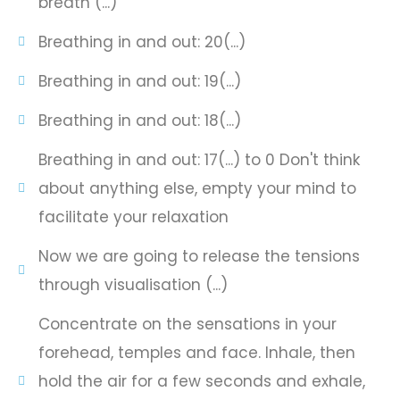
breath (...)
Breathing in and out: 20(...)
Breathing in and out: 19(...)
Breathing in and out: 18(...)
Breathing in and out: 17(...) to 0 Don't think
about anything else, empty your mind to
facilitate your relaxation
Now we are going to release the tensions
through visualisation (...)
Concentrate on the sensations in your
forehead, temples and face. Inhale, then
hold the air for a few seconds and exhale,